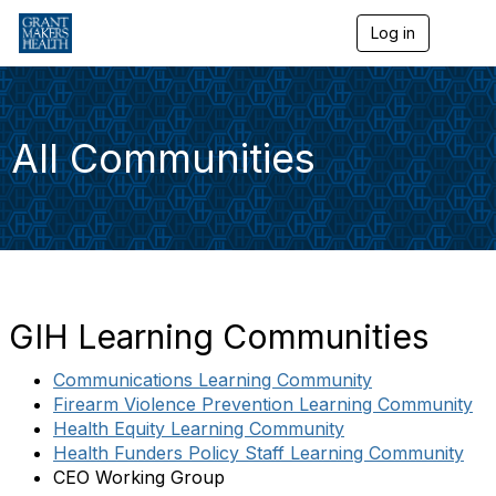
Log in
T
o
g
g
l
e
All Communities
n
a
v
i
g
a
t
i
o
GIH Learning Communities
n
Communications Learning Community
Firearm Violence Prevention Learning Community
Health Equity Learning Community
Health Funders Policy Staff Learning Community
CEO Working Group