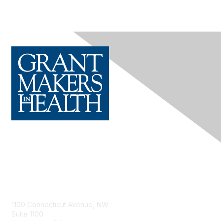
Contact Us
1100 Connecticut Avenue, NW
Suite 1100