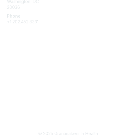
Washington, DC
20036
Phone
+1 202.452.8331
Partner With GIH
Become a Partner
Support GIH
Privacy & Terms
About Us
Terms of Use
Privacy Policy
© 2025 Grantmakers In Health