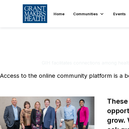
Home
Communities
Events
GIH Learn
GIH facilitates connections among health
Access to the online community platform is a b
These 
opport
grow. 