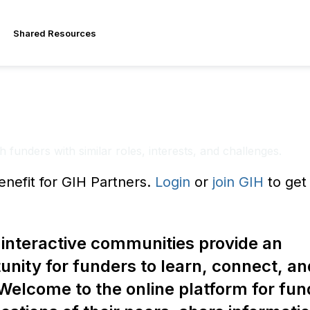
Shared Resources
ing Communities
 funders with similar roles, interests, and challenges.
enefit for GIH Partners.
Login
or
join GIH
to get 
interactive communities provide an
unity for funders to learn, connect, an
Welcome to the online platform for fun