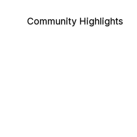
Community Highlights