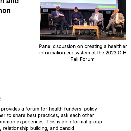
on and
mmon
Panel discussion on creating a healthier
information ecosystem at the 2023 GIH
Fall Forum.
e
provides a forum for health funders’ policy-
er to share best practices, ask each other
ommon experiences. This is an informal group
e, relationship building, and candid