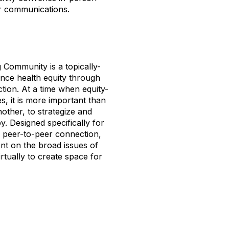
er communications.
 Community is a topically-
nce health equity through
ction. At a time when equity-
s, it is more important than
other, to strategize and
y. Designed specifically for
s peer-to-peer connection,
nt on the broad issues of
rtually to create space for