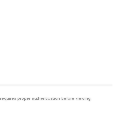
t requires proper authentication before viewing.