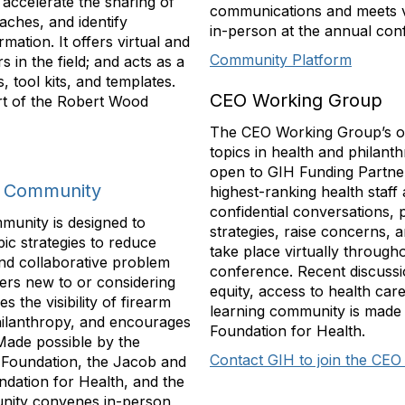
 accelerate the sharing of
communications and meets vi
aches, and identify
in-person at the annual con
mation. It offers virtual and
Community Platform
 in the field; and acts as a
 tool kits, and templates.
CEO Working Group
rt of the Robert Wood
The CEO Working Group’s obj
topics in health and philant
open to GIH Funding Partner
g Community
highest-ranking health staff 
confidential conversations, 
munity is designed to
strategies, raise concerns, 
ic strategies to reduce
take place virtually through
and collaborative problem
conference. Recent discussi
ers new to or considering
equity, access to health car
s the visibility of firearm
learning community is made 
philanthropy, and encourages
Foundation for Health.
 Made possible by the
Contact GIH to join the CE
 Foundation, the Jacob and
ndation for Health, and the
unity convenes in-person