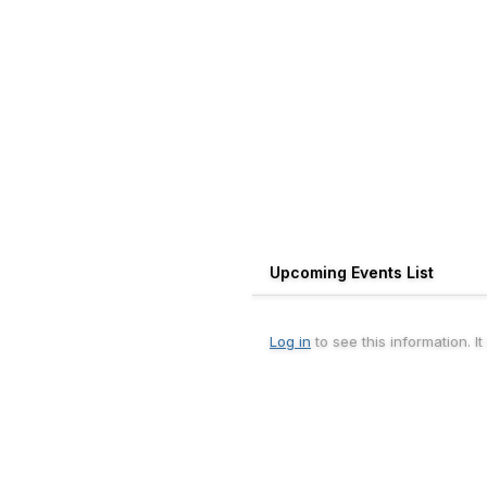
Upcoming Events List
Log in
to see this information. I