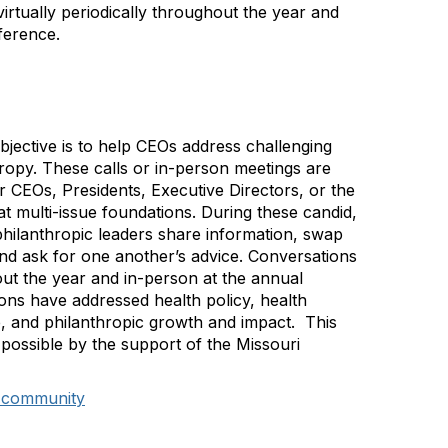
rtually periodically throughout the year and
ference.
ective is to help CEOs address challenging
hropy. These calls or in-person meetings are
 CEOs, Presidents, Executive Directors, or the
at multi-issue foundations. During these candid,
philanthropic leaders share information, swap
and ask for one another’s advice. Conversations
out the year and in-person at the annual
ons have addressed health policy, health
e, and philanthropic growth and impact. This
possible by the support of the Missouri
O community