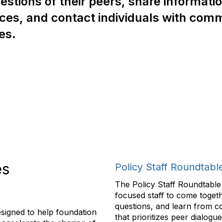
estions of their peers, share informati
ces, and contact individuals with co
ies.
es
Policy Staff Roundtabl
The Policy Staff Roundtable 
focused staff to come togeth
questions, and learn from c
igned to help foundation
that prioritizes peer dialogu