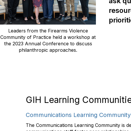
ask qu
resour
priorit
Leaders from the Firearms Violence
Community of Practice held a workshop at
the 2023 Annual Conference to discuss
philanthropic approaches.
GIH Learning Communiti
Communications Learning Community
The Communications Learning Community is des