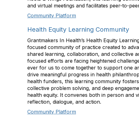
and virtual meetings and facilitates peer-to-pe
Community Platform
Health Equity Learning Community
Grantmakers In Health’s Health Equity Learning
focused community of practice created to adva
shared learning, collaboration, and collective a
focused efforts are facing heightened challenge
ever for us to come together to support one an
drive meaningful progress in health philanthrop
health funders, this learning community foster
collective problem solving, and deep engageme
health equity. It convenes both in person and vi
reflection, dialogue, and action.
Community Platform