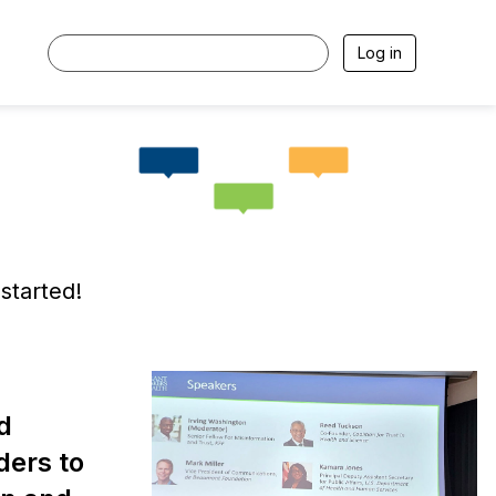
Log in
started!
d
ders to