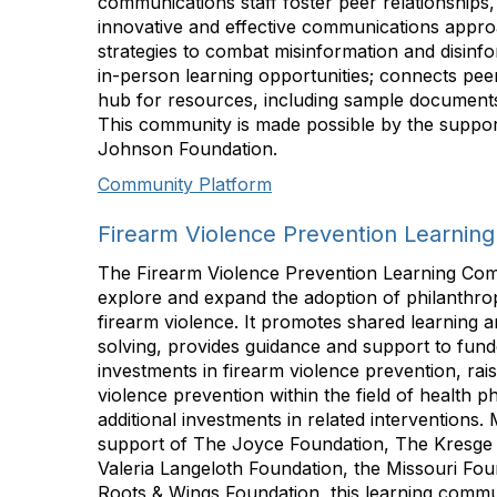
communications staff foster peer relationships,
innovative and effective communications appro
strategies to combat misinformation and disinfor
in-person learning opportunities; connects peers
hub for resources, including sample documents,
This community is made possible by the suppo
Johnson Foundation.
Community Platform
Firearm Violence Prevention Learnin
The Firearm Violence Prevention Learning Com
explore and expand the adoption of philanthrop
firearm violence. It promotes shared learning 
solving, provides guidance and support to fund
investments in firearm violence prevention, raise
violence prevention within the field of health 
additional investments in related interventions.
support of The Joyce Foundation, The Kresge
Valeria Langeloth Foundation, the Missouri Fou
Roots & Wings Foundation, this learning comm